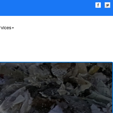
rvices