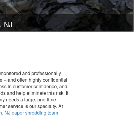
, NJ
 monitored and professionally
-- and often highly confidential
loss in customer confidence, and
and help eliminate this risk. If
any needs a large, one-time
er service is our specialty. At
n, NJ paper shredding team