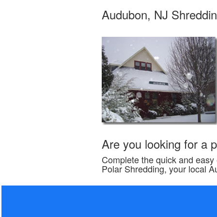
Audubon, NJ Shreddin
Are you looking for a
Complete the quick and easy o
Polar Shredding, your local 