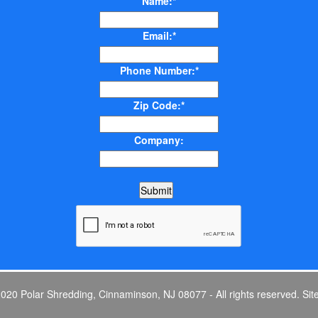
Name:*
Email:*
Phone Number:*
Zip Code:*
Company:
0 Polar Shredding, Cinnaminson, NJ 08077 - All rights reserved.
Sit