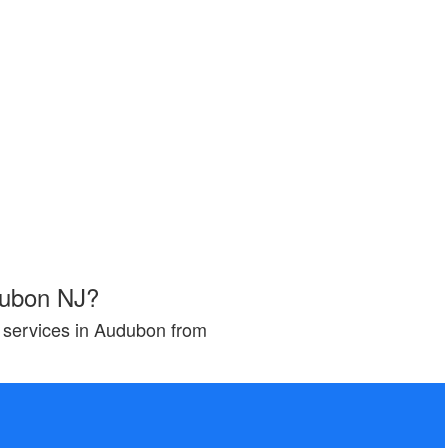
dubon NJ?
g services in Audubon from