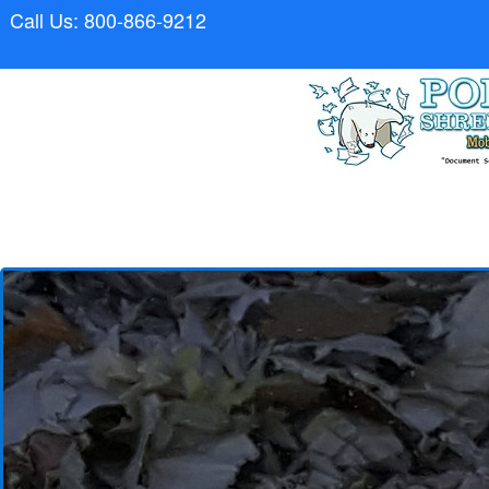
Call Us: 800-866-9212