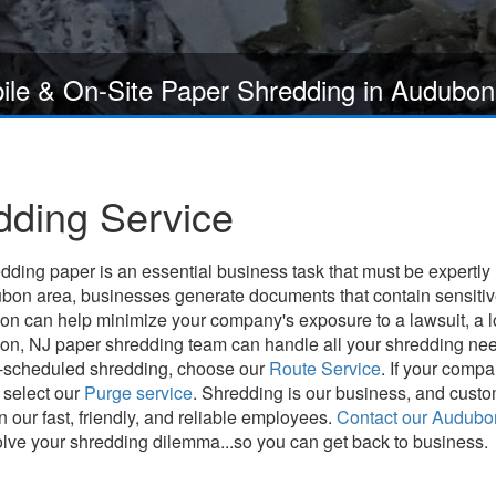
ile & On-Site Paper Shredding in Audubon
ding Service
ding paper is an essential business task that must be expertly
on area, businesses generate documents that contain sensitive 
tion can help minimize your company's exposure to a lawsuit, a 
n, NJ paper shredding team can handle all your shredding needs 
y-scheduled shredding, choose our
Route Service
. If your comp
 select our
Purge service
. Shredding is our business, and custom
 our fast, friendly, and reliable employees.
Contact our Audubo
olve your shredding dilemma...so you can get back to business.