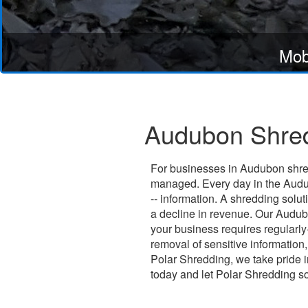
Mob
Audubon Shred
For businesses in Audubon shred
managed. Every day in the Audub
-- information. A shredding solu
a decline in revenue. Our Audubo
your business requires regularl
removal of sensitive information,
Polar Shredding, we take pride in
today and let Polar Shredding s