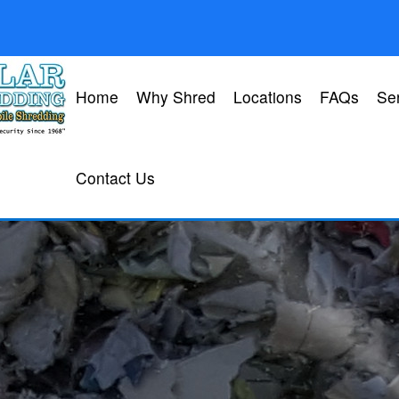
Home
Why Shred
Locations
FAQs
Se
Contact Us