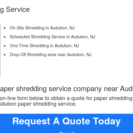
g Service
On-Site Shredding in Audubon, NJ
Scheduled Shredding Service in Audubon, NJ
One-Time Shredding in Audubon, NJ
Drop-Off Shredding area near Audubon, NJ
 paper shredding service company near Au
n-line form below to obtain a quote for paper shreddin
Audubon paper shredding service.
Request A Quote Today