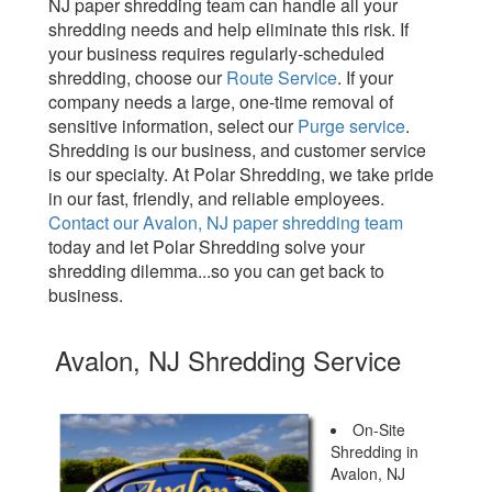
NJ paper shredding team can handle all your
shredding needs and help eliminate this risk. If
your business requires regularly-scheduled
shredding, choose our
Route Service
. If your
company needs a large, one-time removal of
sensitive information, select our
Purge service
.
Shredding is our business, and customer service
is our specialty. At Polar Shredding, we take pride
in our fast, friendly, and reliable employees.
Contact our Avalon, NJ paper shredding team
today and let Polar Shredding solve your
shredding dilemma...so you can get back to
business.
Avalon, NJ Shredding Service
On-Site
Shredding in
Avalon, NJ