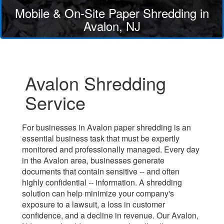
Mobile & On-Site Paper Shredding in
Avalon, NJ
Avalon Shredding
Service
For businesses in Avalon paper shredding is an
essential business task that must be expertly
monitored and professionally managed. Every day
in the Avalon area, businesses generate
documents that contain sensitive -- and often
highly confidential -- information. A shredding
solution can help minimize your company's
exposure to a lawsuit, a loss in customer
confidence, and a decline in revenue. Our Avalon,