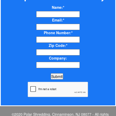
Name:*
Email:*
Phone Number:*
Zip Code:*
Company:
©2020 Polar Shredding, Cinnaminson, NJ 08077 - All rights