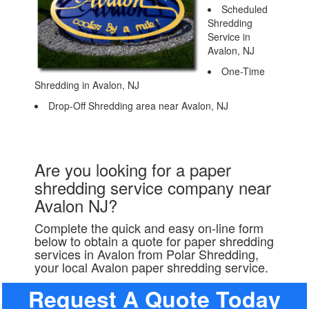
Scheduled
Shredding
Service in
Avalon, NJ
One-Time
Shredding in Avalon, NJ
Drop-Off Shredding area near Avalon, NJ
Are you looking for a paper
shredding service company near
Avalon NJ?
Complete the quick and easy on-line form
below to obtain a quote for paper shredding
services in Avalon from Polar Shredding,
your local Avalon paper shredding service.
Request A Quote Today