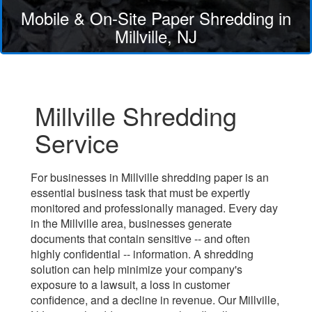
Mobile & On-Site Paper Shredding in
Millville, NJ
Millville Shredding
Service
For businesses in Millville shredding paper is an
essential business task that must be expertly
monitored and professionally managed. Every day
in the Millville area, businesses generate
documents that contain sensitive -- and often
highly confidential -- information. A shredding
solution can help minimize your company's
exposure to a lawsuit, a loss in customer
confidence, and a decline in revenue. Our Millville,