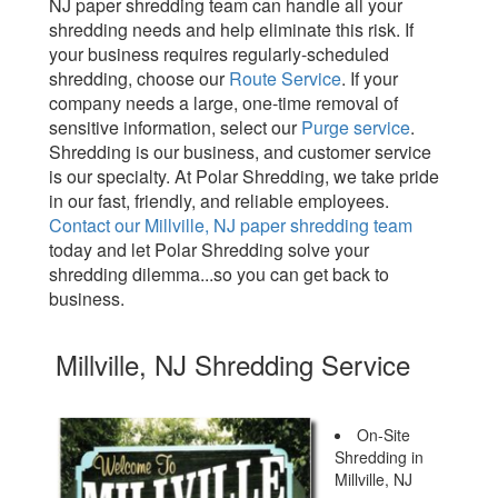
NJ paper shredding team can handle all your
shredding needs and help eliminate this risk. If
your business requires regularly-scheduled
shredding, choose our
Route Service
. If your
company needs a large, one-time removal of
sensitive information, select our
Purge service
.
Shredding is our business, and customer service
is our specialty. At Polar Shredding, we take pride
in our fast, friendly, and reliable employees.
Contact our Millville, NJ paper shredding team
today and let Polar Shredding solve your
shredding dilemma...so you can get back to
business.
Millville, NJ Shredding Service
On-Site
Shredding in
Millville, NJ