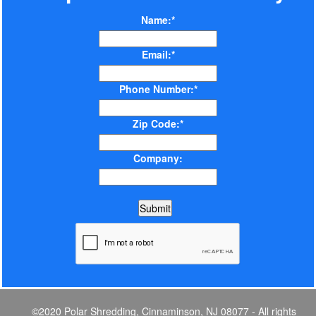
Name:*
Email:*
Phone Number:*
Zip Code:*
Company:
©2020 Polar Shredding, Cinnaminson, NJ 08077 - All rights