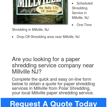
Scheduled
Shredding
Service in
Millville, NJ
One-Time
Shredding in Millville, NJ
Drop-Off Shredding area near Millville, NJ
Are you looking for a paper
shredding service company near
Millville NJ?
Complete the quick and easy on-line form
below to obtain a quote for paper shredding
services in Millville from Polar Shredding,
your local Millville paper shredding service.
Request A Quote Today