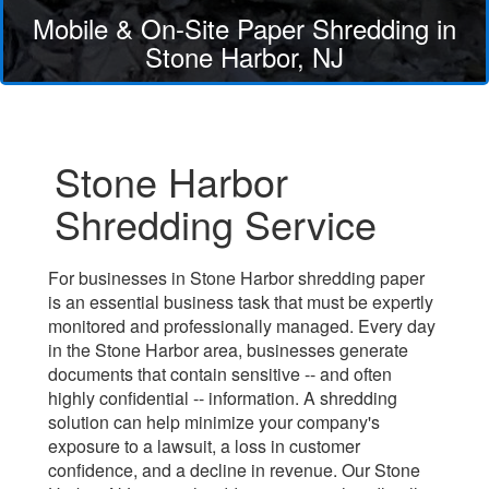
Mobile & On-Site Paper Shredding in
Stone Harbor, NJ
Stone Harbor
Shredding Service
For businesses in Stone Harbor shredding paper
is an essential business task that must be expertly
monitored and professionally managed. Every day
in the Stone Harbor area, businesses generate
documents that contain sensitive -- and often
highly confidential -- information. A shredding
solution can help minimize your company's
exposure to a lawsuit, a loss in customer
confidence, and a decline in revenue. Our Stone