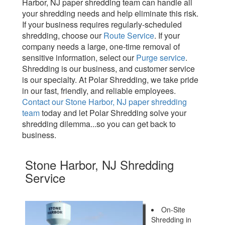
Harbor, NJ paper shredding team can handle all
your shredding needs and help eliminate this risk.
If your business requires regularly-scheduled
shredding, choose our
Route Service
. If your
company needs a large, one-time removal of
sensitive information, select our
Purge service
.
Shredding is our business, and customer service
is our specialty. At Polar Shredding, we take pride
in our fast, friendly, and reliable employees.
Contact our Stone Harbor, NJ paper shredding
team
today and let Polar Shredding solve your
shredding dilemma...so you can get back to
business.
Stone Harbor, NJ Shredding
Service
On-Site
Shredding in