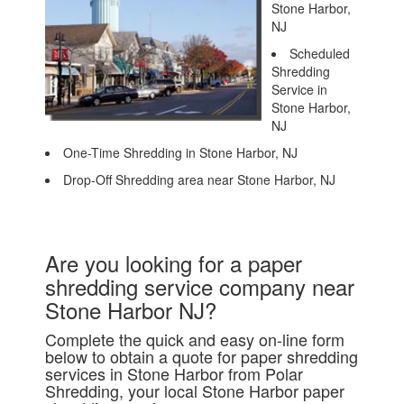
Stone Harbor,
NJ
Scheduled
Shredding
Service in
Stone Harbor,
NJ
One-Time Shredding in Stone Harbor, NJ
Drop-Off Shredding area near Stone Harbor, NJ
Are you looking for a paper
shredding service company near
Stone Harbor NJ?
Complete the quick and easy on-line form
below to obtain a quote for paper shredding
services in Stone Harbor from Polar
Shredding, your local Stone Harbor paper