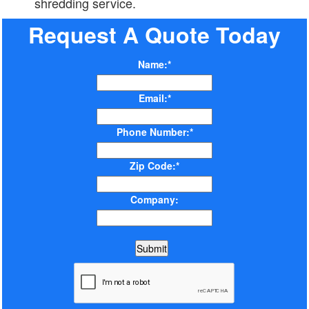
shredding service.
Request A Quote Today
Name:*
Email:*
Phone Number:*
Zip Code:*
Company: