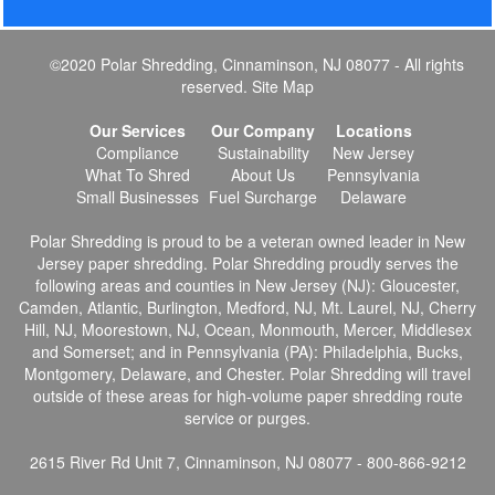
©2020 Polar Shredding, Cinnaminson, NJ 08077 - All rights
reserved.
Site Map
Our Services
Our Company
Locations
Compliance
Sustainability
New Jersey
What To Shred
About Us
Pennsylvania
Small Businesses
Fuel Surcharge
Delaware
Polar Shredding is proud to be a veteran owned leader in New
Jersey paper shredding. Polar Shredding proudly serves the
following areas and counties in New Jersey (NJ): Gloucester,
Camden, Atlantic, Burlington, Medford, NJ, Mt. Laurel, NJ, Cherry
Hill, NJ, Moorestown, NJ, Ocean, Monmouth, Mercer, Middlesex
and Somerset; and in Pennsylvania (PA): Philadelphia, Bucks,
Montgomery, Delaware, and Chester. Polar Shredding will travel
outside of these areas for high-volume paper shredding route
service or purges.
2615 River Rd Unit 7, Cinnaminson, NJ 08077 - 800-866-9212