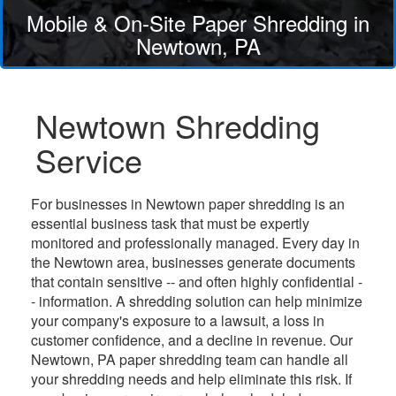
Mobile & On-Site Paper Shredding in
Newtown, PA
Newtown Shredding
Service
For businesses in Newtown paper shredding is an
essential business task that must be expertly
monitored and professionally managed. Every day in
the Newtown area, businesses generate documents
that contain sensitive -- and often highly confidential -
- information. A shredding solution can help minimize
your company's exposure to a lawsuit, a loss in
customer confidence, and a decline in revenue. Our
Newtown, PA paper shredding team can handle all
your shredding needs and help eliminate this risk. If