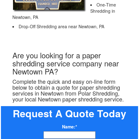
One-Time
Shredding in
Newtown, PA
Drop-Off Shredding area near Newtown, PA
Are you looking for a paper
shredding service company near
Newtown PA?
Complete the quick and easy on-line form
below to obtain a quote for paper shredding
services in Newtown from Polar Shredding,
your local Newtown paper shredding service.
Request A Quote Today
Name:*