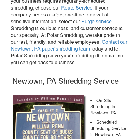
your business requires regularly-scheduled
shredding, choose our
Route Service
. If your
company needs a large, one-time removal of
sensitive information, select our
Purge service
.
Shredding is our business, and customer service is
our specialty. At Polar Shredding, we take pride in
our fast, friendly, and reliable employees.
Contact our
Newtown, PA paper shredding team
today and let
Polar Shredding solve your shredding dilemma...so
you can get back to business.
Newtown, PA Shredding Service
On-Site
Shredding in
Newtown, PA
Scheduled
Shredding Service
in Newtown, PA