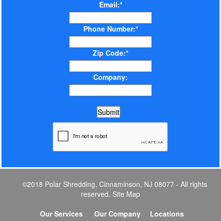
Email:*
Phone Number:*
Zip Code:*
Company:
©2018 Polar Shredding, Cinnaminson, NJ 08077 - All rights
reserved.
Site Map
Our Services
Our Company
Locations