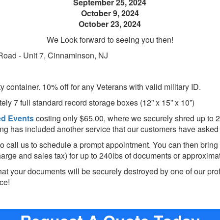
September 25, 2024
October 9, 2024
October 23, 2024
We Look forward to seeing you then!
 Road - Unit 7, Cinnaminson, NJ
ty container. 10% off for any Veterans with valid military ID.
ely 7 full
standard record storage
boxes
(12” x 15” x 10”)
ed
Events
costing only $65.00, where we securely shred up to 2
ding has included another service that our customers have asked 
to call us to schedule a prompt appointment. You can then bring
harge and sales tax) for up to 240lbs of documents or approximate
hat your documents will be securely destroyed by one of our pro
ce!