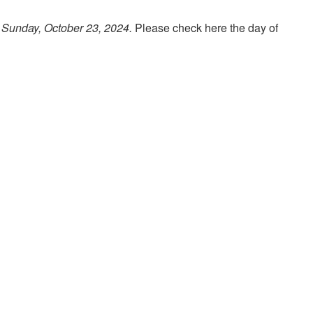
 Sunday, October 23, 2024.
Please check here the day of