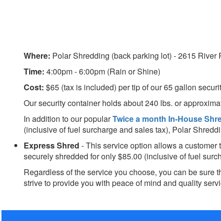
Where:
Polar Shredding (back parking lot) - 2615 River
Time:
4:00pm - 6:00pm
(Rain or Shine)
Cost:
$65 (tax is included) per tip of our 65 gallon securi
Our security container holds about 240 lbs. or approximat
In addition to our popular
Twice a month
In-House Shr
(inclusive of fuel surcharge and sales tax), Polar Shred
Express Shred
- This service option allows a customer 
securely shredded for only $85.00 (inclusive of fuel surc
Regardless of the service you choose, you can be sure t
strive to provide you with peace of mind and quality servi