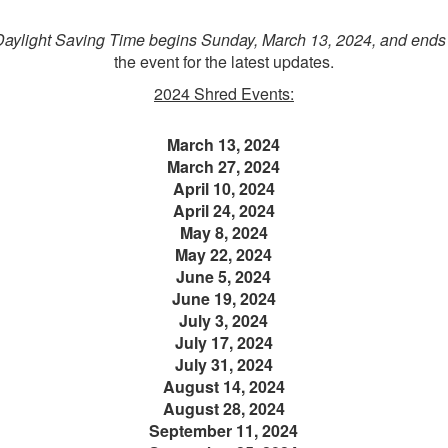
Daylight Saving Time begins Sunday, March 13, 2024, and ends
the event for the latest updates.
2024 Shred Events:
March 13, 2024
March 27, 2024
April 10, 2024
April 24, 2024
May 8, 2024
May 22, 2024
June 5, 2024
June 19, 2024
July 3, 2024
July 17, 2024
July 31, 2024
August 14, 2024
August 28, 2024
September 11, 2024