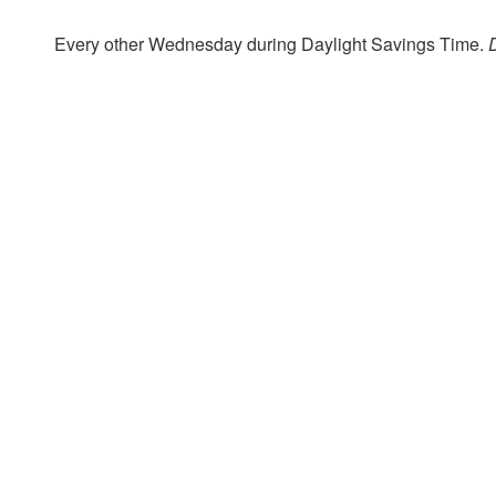
Every other Wednesday during Daylight Savings Time.