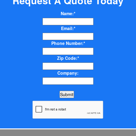
Request A Quote Today
Name:*
Email:*
Phone Number:*
Zip Code:*
Company: