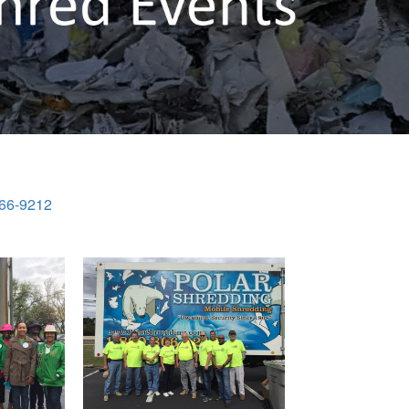
866-9212