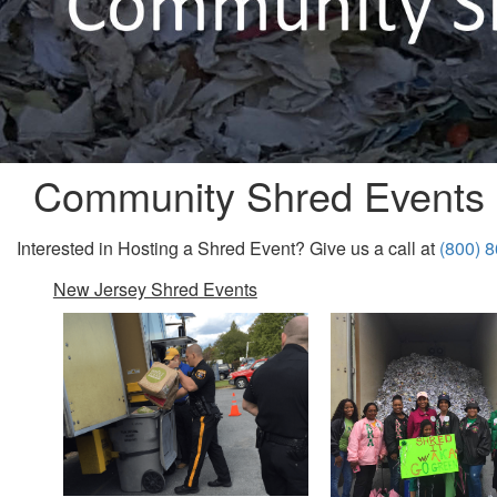
Community Shred Events
Interested in Hosting a Shred Event? Give us a call at
(800) 
New Jersey Shred Events