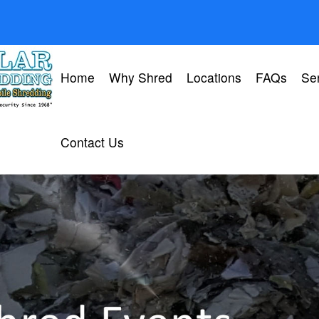
Home
Why Shred
Locations
FAQs
Se
Contact Us