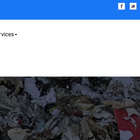
rvices