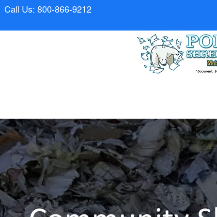
Call Us: 800-866-9212