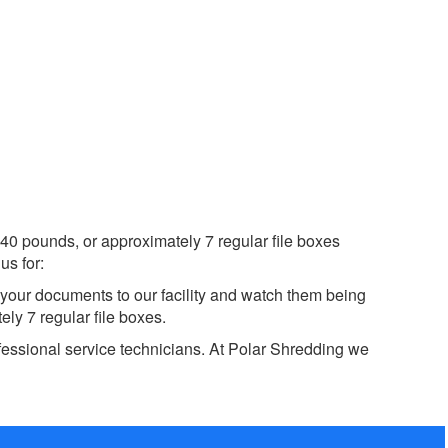
40 pounds, or approximately 7 regular file boxes
us for:
 your documents to our facility and watch them being
ly 7 regular file boxes.
fessional service technicians. At Polar Shredding we